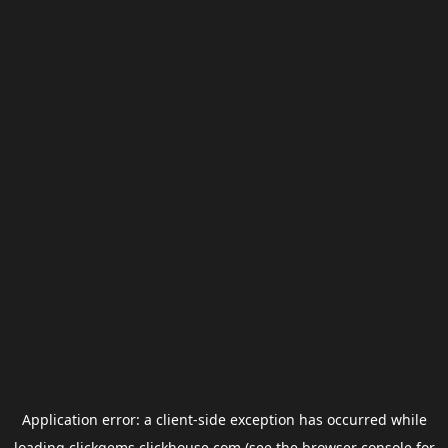
Application error: a
client
-side exception has occurred while
loading
clickgems.clickhouse.com
(see the
browser console
for