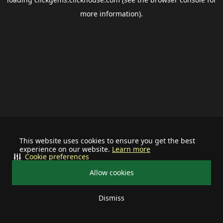
more information).
This website uses cookies to ensure you get the best
experience on our website.
Learn more
Cookie preferences
Allow cookies
Dismiss