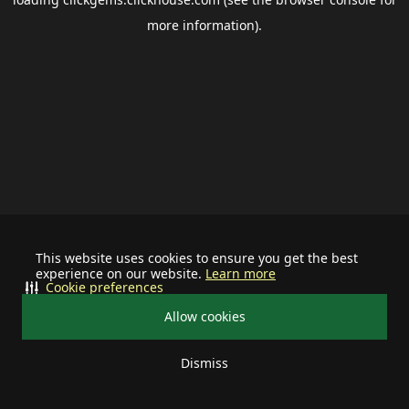
more information).
This website uses cookies to ensure you get the best
experience on our website.
Learn more
Cookie preferences
Allow cookies
Dismiss