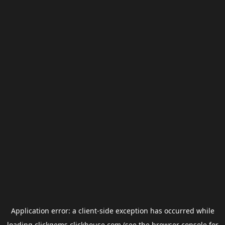
Application error: a
client
-side exception has occurred while
loading
clickgems.clickhouse.com
(see the
browser console
for