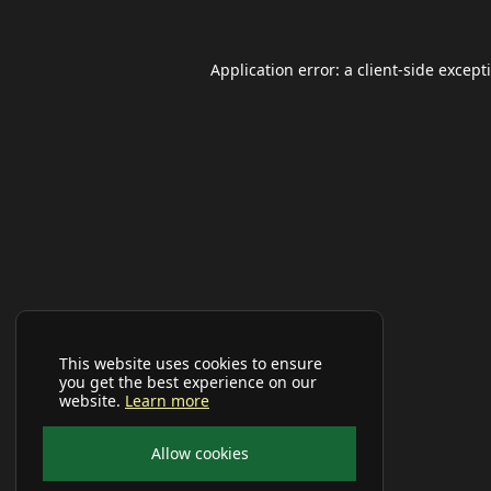
Application error: a
client
-side except
This website uses cookies to ensure
you get the best experience on our
website.
Learn more
Allow cookies