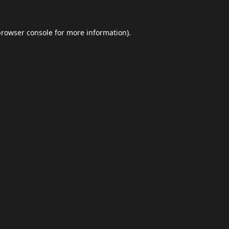
browser console
for more information).