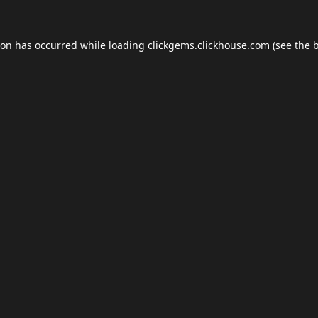
ion has occurred while loading
clickgems.clickhouse.com
(see the