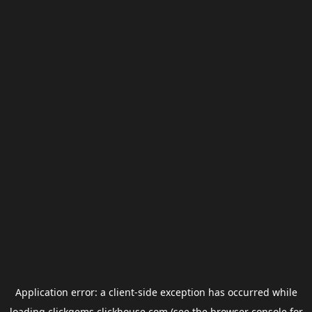
Application error: a
client
-side exception has occurred while
loading
clickgems.clickhouse.com
(see the
browser console
for