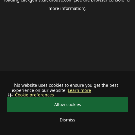
more information).
This website uses cookies to ensure you get the best
experience on our website.
Learn more
Cookie preferences
Allow cookies
Dismiss