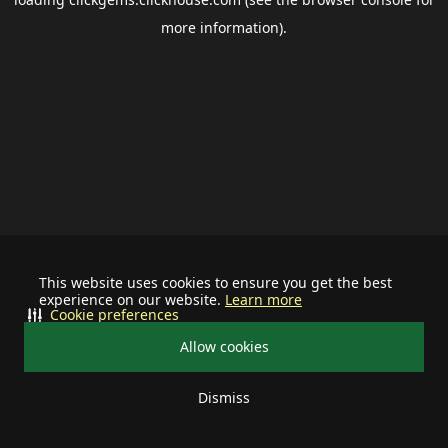
more information).
This website uses cookies to ensure you get the best
experience on our website.
Learn more
Cookie preferences
Allow cookies
Dismiss