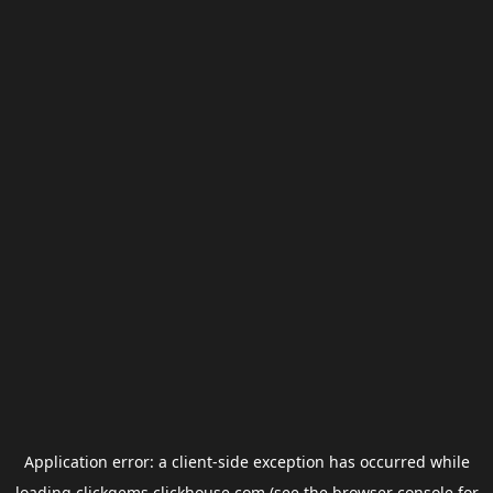
Application error: a
client
-side exception has occurred while
loading
clickgems.clickhouse.com
(see the
browser console
for