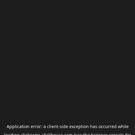
Application error: a
client
-side exception has occurred while
loading
clickgems.clickhouse.com
(see the
browser console
for