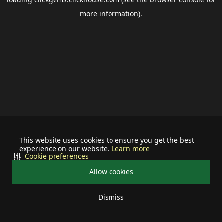
more information).
This website uses cookies to ensure you get the best
experience on our website.
Learn more
Cookie preferences
Allow cookies
Dismiss