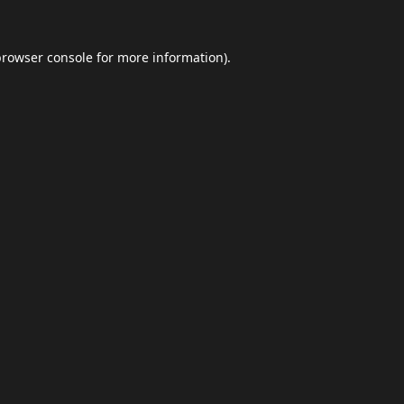
browser console
for more information).