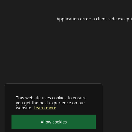
Application error: a
client
-side except
This website uses cookies to ensure
you get the best experience on our
website.
Learn more
Allow cookies