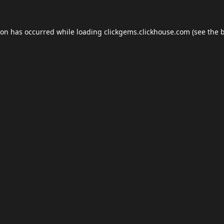
ion has occurred while loading
clickgems.clickhouse.com
(see the