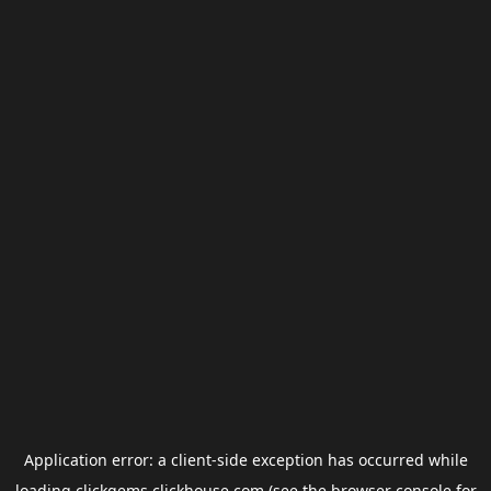
Application error: a
client
-side exception has occurred while
loading
clickgems.clickhouse.com
(see the
browser console
for