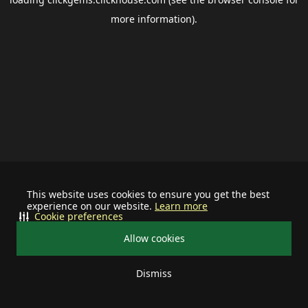
more information).
This website uses cookies to ensure you get the best
experience on our website.
Learn more
Cookie preferences
Allow cookies
Dismiss