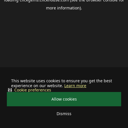
more information).
This website uses cookies to ensure you get the best
experience on our website.
Learn more
Cookie preferences
Allow cookies
Dismiss