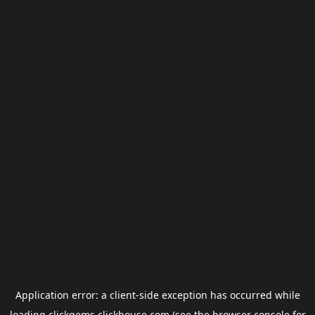
Application error: a
client
-side exception has occurred while
loading
clickgems.clickhouse.com
(see the
browser console
for