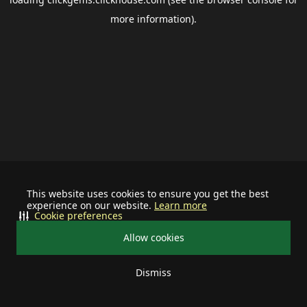
more information).
This website uses cookies to ensure you get the best
experience on our website.
Learn more
Cookie preferences
Allow cookies
Dismiss