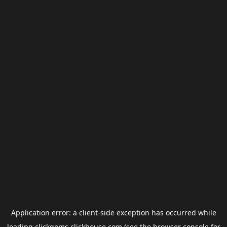
Application error: a
client
-side exception has occurred while
loading
clickgems.clickhouse.com
(see the
browser console
for