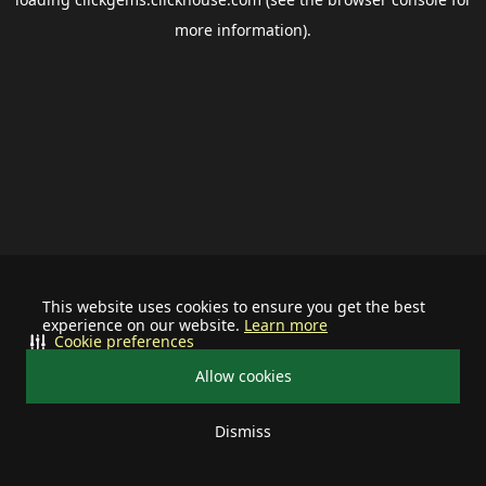
more information).
This website uses cookies to ensure you get the best
experience on our website.
Learn more
Cookie preferences
Allow cookies
Dismiss