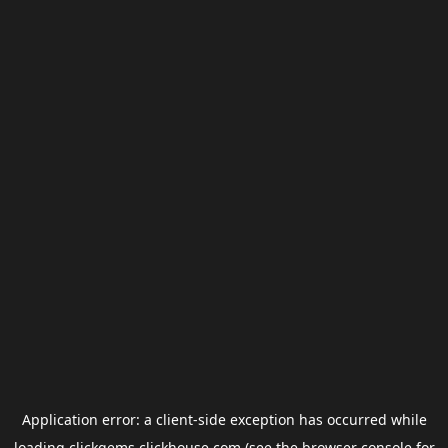
Application error: a
client
-side exception has occurred while
loading
clickgems.clickhouse.com
(see the
browser console
for