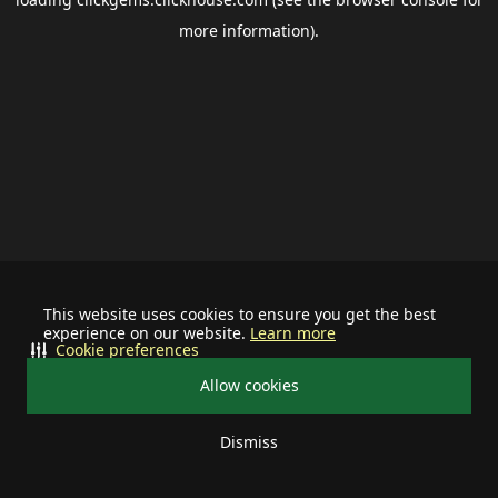
more information).
This website uses cookies to ensure you get the best
experience on our website.
Learn more
Cookie preferences
Allow cookies
Dismiss