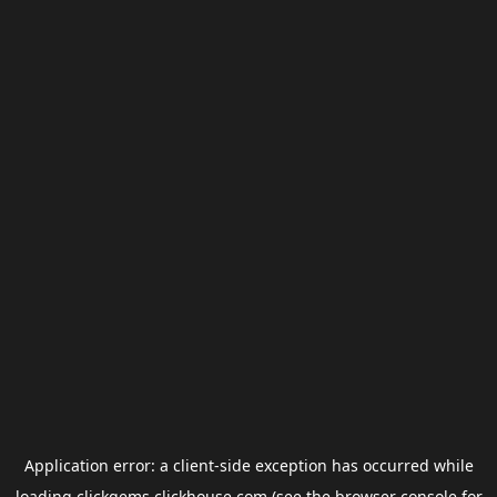
Application error: a
client
-side exception has occurred while
loading
clickgems.clickhouse.com
(see the
browser console
for