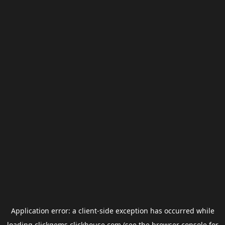
Application error: a
client
-side exception has occurred while
loading
clickgems.clickhouse.com
(see the
browser console
for