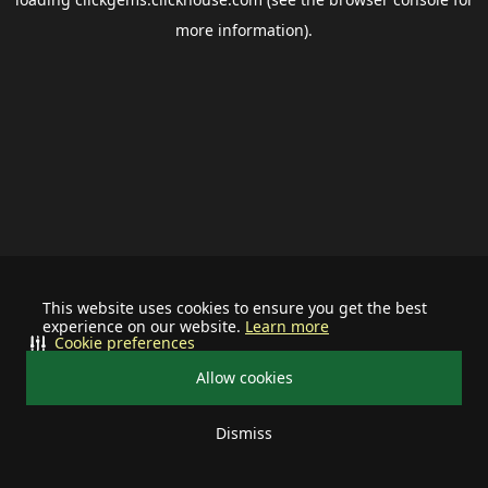
more information).
This website uses cookies to ensure you get the best
experience on our website.
Learn more
Cookie preferences
Allow cookies
Dismiss