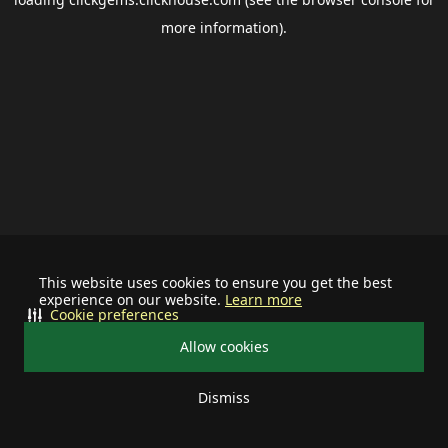
more information).
This website uses cookies to ensure you get the best
experience on our website.
Learn more
Cookie preferences
Allow cookies
Dismiss