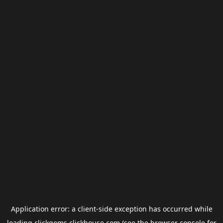
Application error: a
client
-side exception has occurred while
loading
clickgems.clickhouse.com
(see the
browser console
for