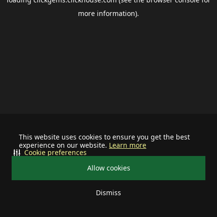
more information).
This website uses cookies to ensure you get the best
experience on our website.
Learn more
Cookie preferences
Allow cookies
Dismiss