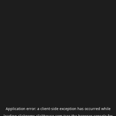
Application error: a
client
-side exception has occurred while
loading
clickgems.clickhouse.com
(see the
browser console
for