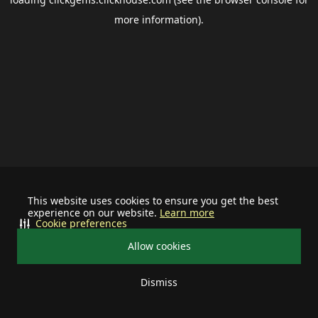
more information).
This website uses cookies to ensure you get the best
experience on our website.
Learn more
Cookie preferences
Allow cookies
Dismiss