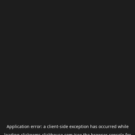
Application error: a
client
-side exception has occurred while
loading
clickgems.clickhouse.com
(see the
browser console
for