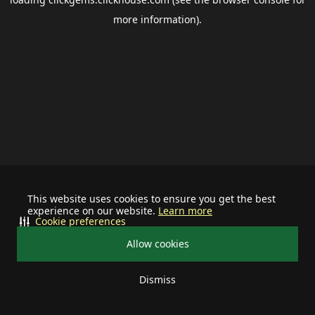
more information).
This website uses cookies to ensure you get the best
experience on our website.
Learn more
Cookie preferences
Allow cookies
Dismiss