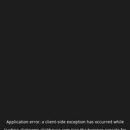
Application error: a
client
-side exception has occurred while
loading
clickgems.clickhouse.com
(see the
browser console
for