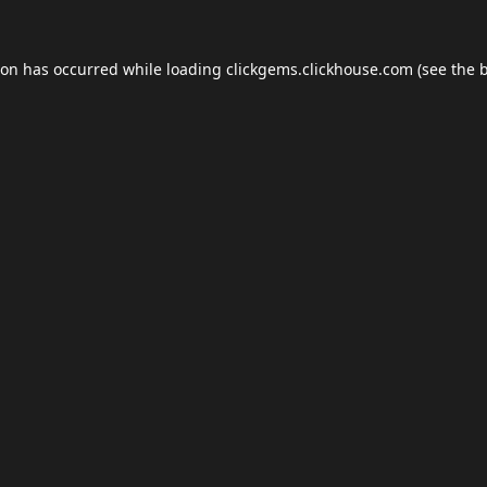
ion has occurred while loading
clickgems.clickhouse.com
(see the