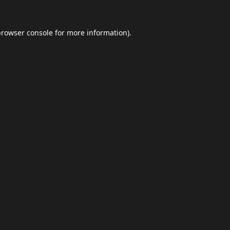
browser console
for more information).