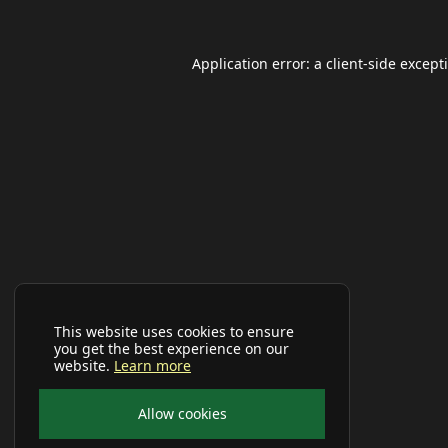
Application error: a
client
-side except
This website uses cookies to ensure
you get the best experience on our
website.
Learn more
Allow cookies