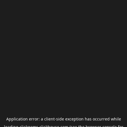
Application error: a
client
-side exception has occurred while
loading
clickgems.clickhouse.com
(see the
browser console
for