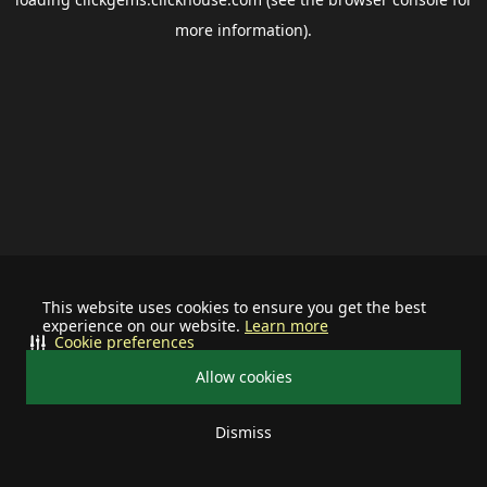
more information).
This website uses cookies to ensure you get the best
experience on our website.
Learn more
Cookie preferences
Allow cookies
Dismiss