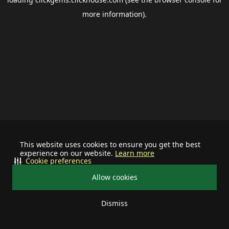
more information).
This website uses cookies to ensure you get the best
experience on our website.
Learn more
Cookie preferences
Allow cookies
Dismiss