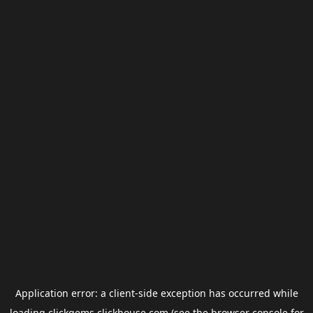
Application error: a
client
-side exception has occurred while
loading
clickgems.clickhouse.com
(see the
browser console
for