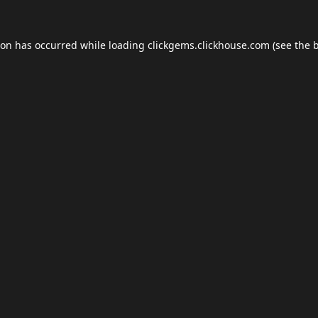
ion has occurred while loading
clickgems.clickhouse.com
(see the