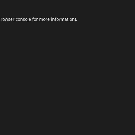
browser console
for more information).