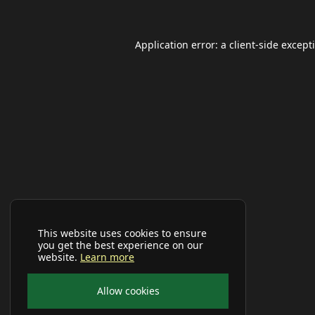
Application error: a
client
-side except
This website uses cookies to ensure
you get the best experience on our
website.
Learn more
Allow cookies