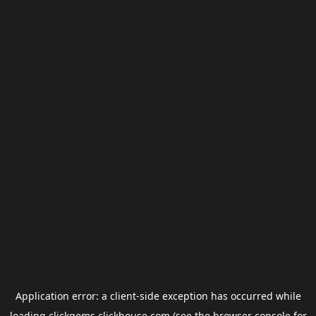
Application error: a
client
-side exception has occurred while
loading
clickgems.clickhouse.com
(see the
browser console
for