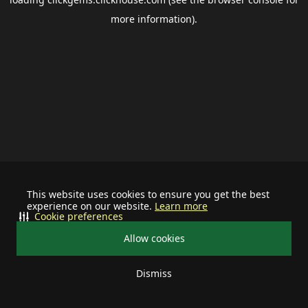
more information).
This website uses cookies to ensure you get the best
experience on our website.
Learn more
Cookie preferences
Allow cookies
Dismiss