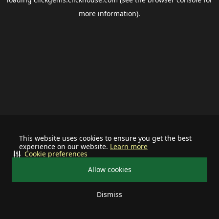
more information).
This website uses cookies to ensure you get the best
experience on our website.
Learn more
Cookie preferences
Allow cookies
Dismiss