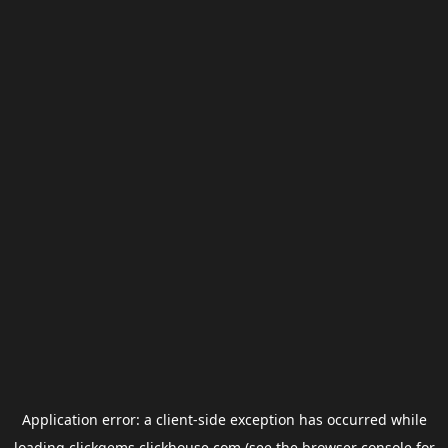
Application error: a
client
-side exception has occurred while
loading
clickgems.clickhouse.com
(see the
browser console
for