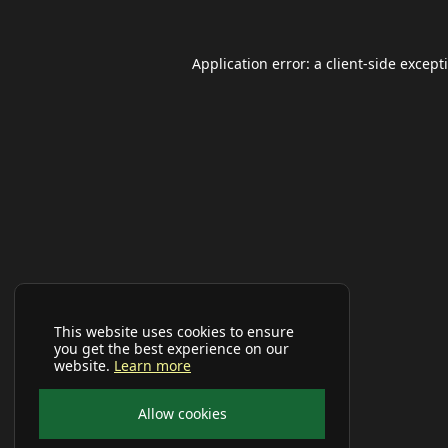
Application error: a
client
-side except
This website uses cookies to ensure
you get the best experience on our
website.
Learn more
Allow cookies