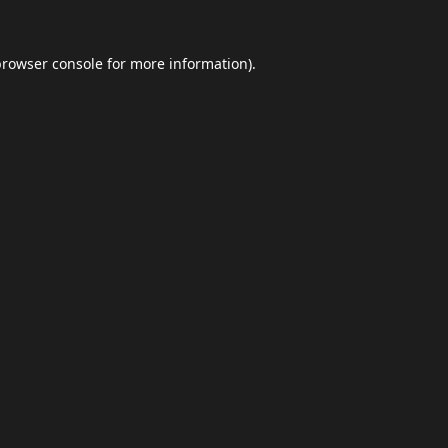
browser console
for more information).