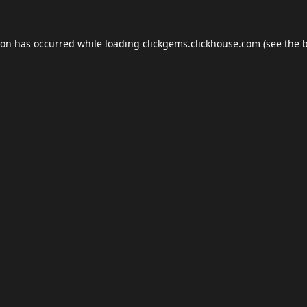
ion has occurred while loading
clickgems.clickhouse.com
(see the