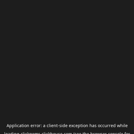
Application error: a
client
-side exception has occurred while
loading
clickgems.clickhouse.com
(see the
browser console
for