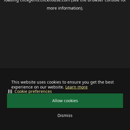
more information).
This website uses cookies to ensure you get the best
experience on our website.
Learn more
Cookie preferences
Allow cookies
Dismiss