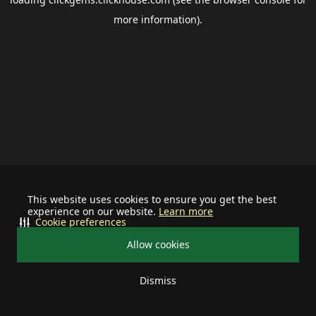
more information).
This website uses cookies to ensure you get the best
experience on our website.
Learn more
Cookie preferences
Allow cookies
Dismiss