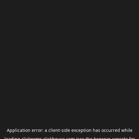
Application error: a
client
-side exception has occurred while
loading
clickgems.clickhouse.com
(see the
browser console
for