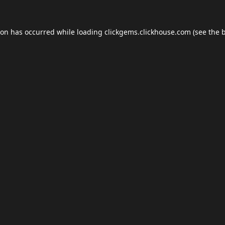
ion has occurred while loading
clickgems.clickhouse.com
(see the