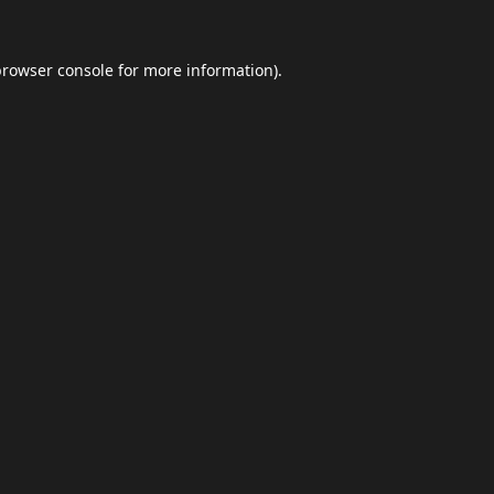
browser console
for more information).