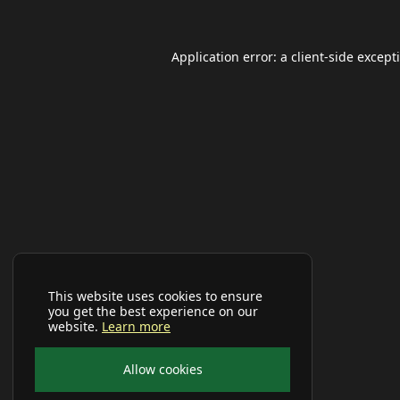
Application error: a
client
-side except
This website uses cookies to ensure
you get the best experience on our
website.
Learn more
Allow cookies