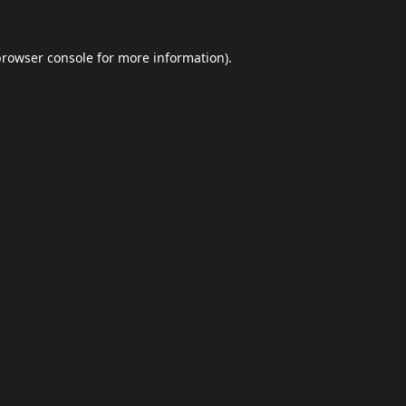
browser console
for more information).