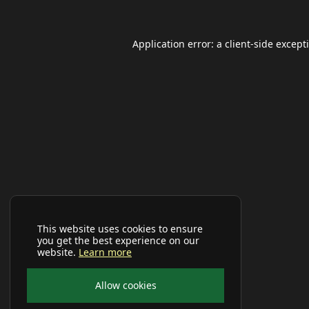
Application error: a
client
-side except
This website uses cookies to ensure
you get the best experience on our
website.
Learn more
Allow cookies