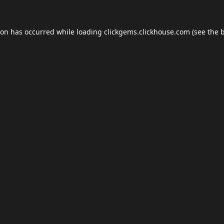
ion has occurred while loading
clickgems.clickhouse.com
(see the