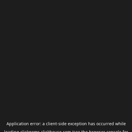
Application error: a
client
-side exception has occurred while
loading
clickgems.clickhouse.com
(see the
browser console
for