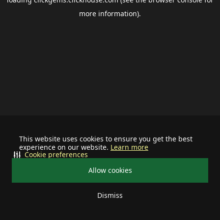
more information).
This website uses cookies to ensure you get the best
experience on our website.
Learn more
Cookie preferences
Allow cookies
Dismiss