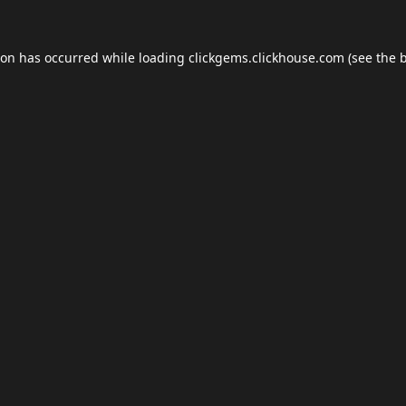
ion has occurred while loading
clickgems.clickhouse.com
(see the