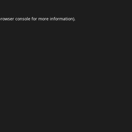
browser console
for more information).