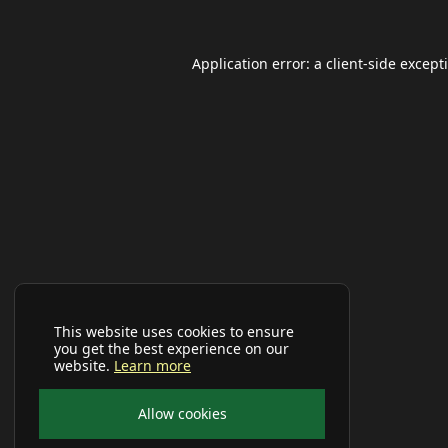
Application error: a
client
-side except
This website uses cookies to ensure
you get the best experience on our
website.
Learn more
Allow cookies