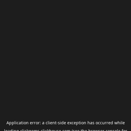
Application error: a
client
-side exception has occurred while
loading
clickgems.clickhouse.com
(see the
browser console
for