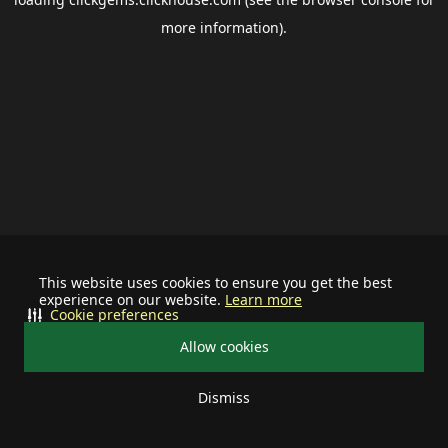
more information).
This website uses cookies to ensure you get the best
experience on our website.
Learn more
Cookie preferences
Allow cookies
Dismiss