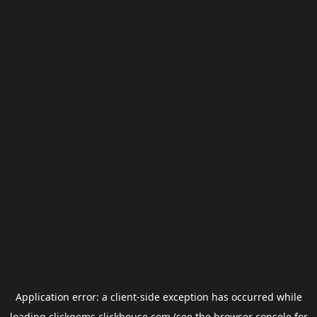
Application error: a
client
-side exception has occurred while
loading
clickgems.clickhouse.com
(see the
browser console
for