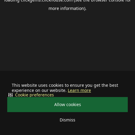
more information).
This website uses cookies to ensure you get the best
experience on our website.
Learn more
Cookie preferences
Allow cookies
Dismiss