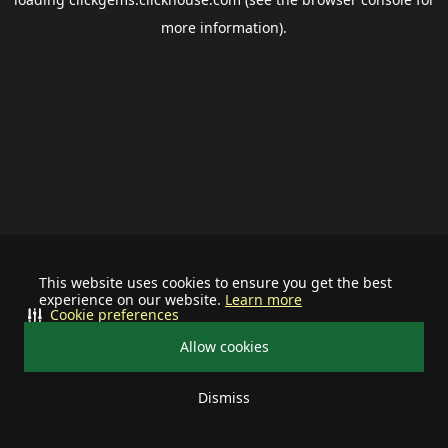
more information).
This website uses cookies to ensure you get the best
experience on our website.
Learn more
Cookie preferences
Allow cookies
Dismiss