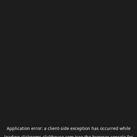
Application error: a
client
-side exception has occurred while
loading
clickgems.clickhouse.com
(see the
browser console
for