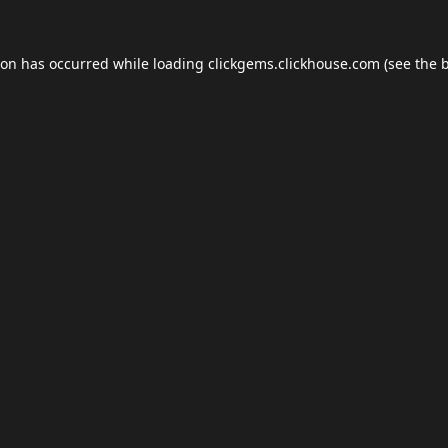
ion has occurred while loading
clickgems.clickhouse.com
(see the