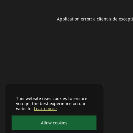
Application error: a
client
-side except
This website uses cookies to ensure
you get the best experience on our
website.
Learn more
Allow cookies