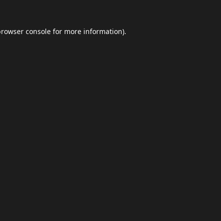
browser console
for more information).