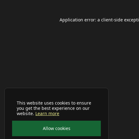
Application error: a
client
-side except
This website uses cookies to ensure
you get the best experience on our
website.
Learn more
Allow cookies