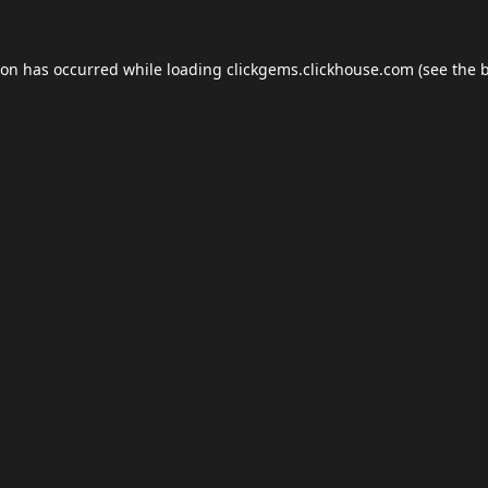
ion has occurred while loading
clickgems.clickhouse.com
(see the