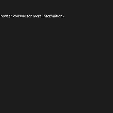
browser console
for more information).