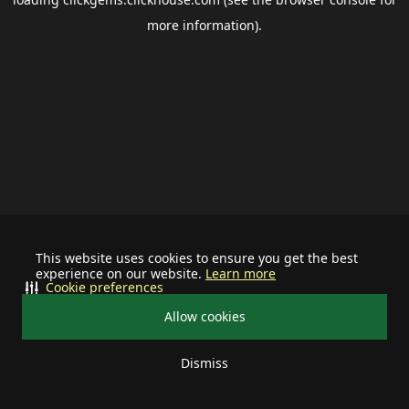
more information).
This website uses cookies to ensure you get the best
experience on our website.
Learn more
Cookie preferences
Allow cookies
Dismiss