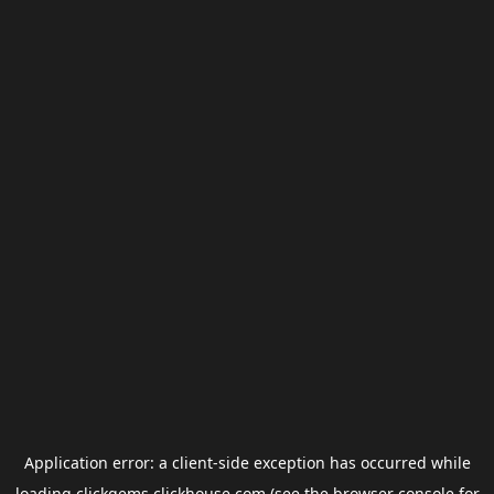
Application error: a
client
-side exception has occurred while
loading
clickgems.clickhouse.com
(see the
browser console
for