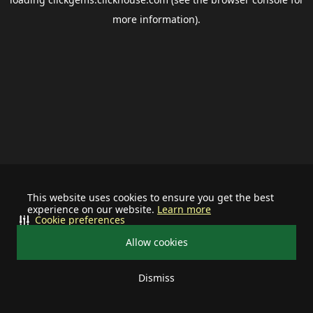
more information).
This website uses cookies to ensure you get the best
experience on our website.
Learn more
Cookie preferences
Allow cookies
Dismiss