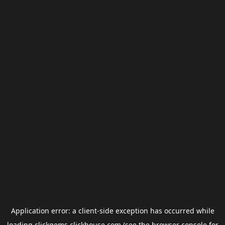
Application error: a
client
-side exception has occurred while
loading
clickgems.clickhouse.com
(see the
browser console
for