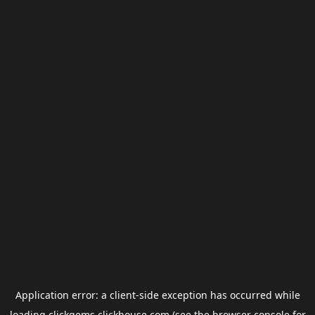
Application error: a
client
-side exception has occurred while
loading
clickgems.clickhouse.com
(see the
browser console
for