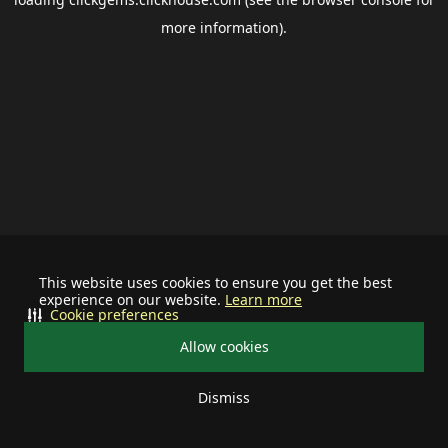
more information).
This website uses cookies to ensure you get the best
experience on our website.
Learn more
Cookie preferences
Allow cookies
Dismiss