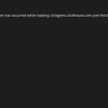
ion has occurred while loading
clickgems.clickhouse.com
(see the