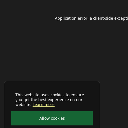
Application error: a
client
-side except
This website uses cookies to ensure
you get the best experience on our
website.
Learn more
Allow cookies