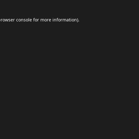
browser console
for more information).