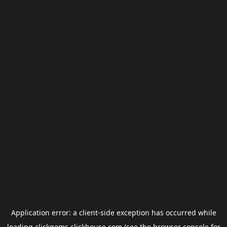
Application error: a
client
-side exception has occurred while
loading
clickgems.clickhouse.com
(see the
browser console
for