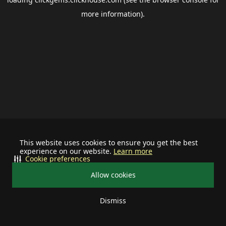
more information).
This website uses cookies to ensure you get the best
experience on our website.
Learn more
Cookie preferences
Allow cookies
Dismiss