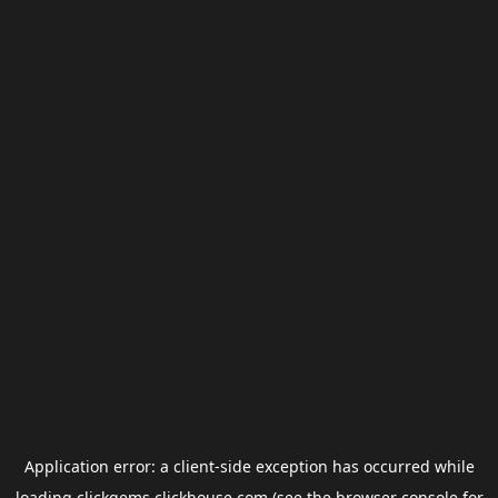
Application error: a
client
-side exception has occurred while
loading
clickgems.clickhouse.com
(see the
browser console
for