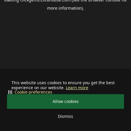
more information).
This website uses cookies to ensure you get the best
experience on our website.
Learn more
Cookie preferences
Allow cookies
Dismiss