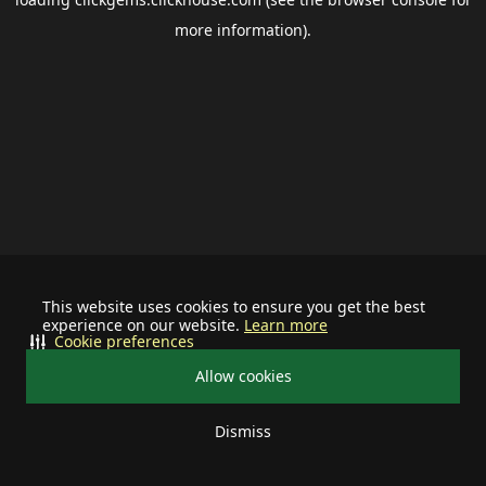
more information).
This website uses cookies to ensure you get the best
experience on our website.
Learn more
Cookie preferences
Allow cookies
Dismiss