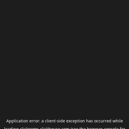
Application error: a
client
-side exception has occurred while
loading
clickgems.clickhouse.com
(see the
browser console
for