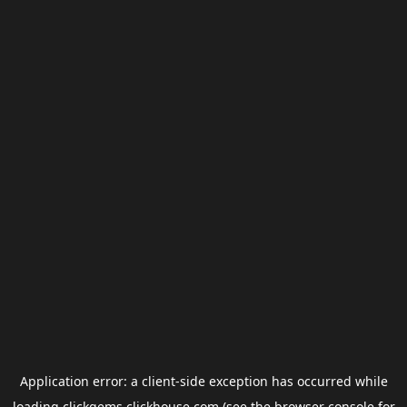
Application error: a
client
-side exception has occurred while
loading
clickgems.clickhouse.com
(see the
browser console
for