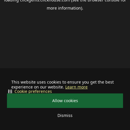
more information).
This website uses cookies to ensure you get the best
experience on our website.
Learn more
Cookie preferences
Allow cookies
Dismiss