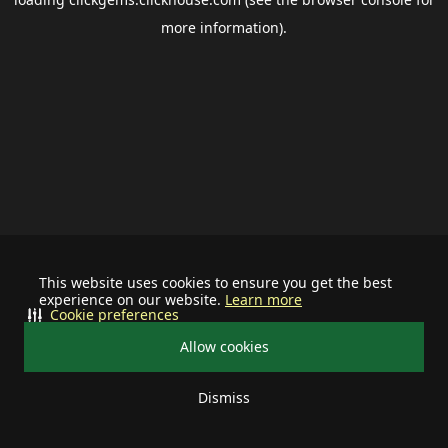
more information).
This website uses cookies to ensure you get the best
experience on our website.
Learn more
Cookie preferences
Allow cookies
Dismiss