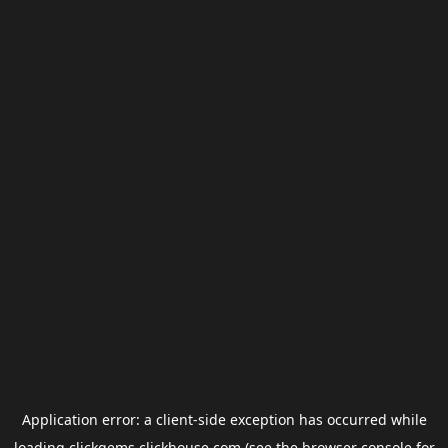
Application error: a
client
-side exception has occurred while
loading
clickgems.clickhouse.com
(see the
browser console
for