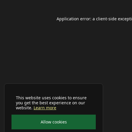
Application error: a
client
-side except
This website uses cookies to ensure
you get the best experience on our
website.
Learn more
Allow cookies