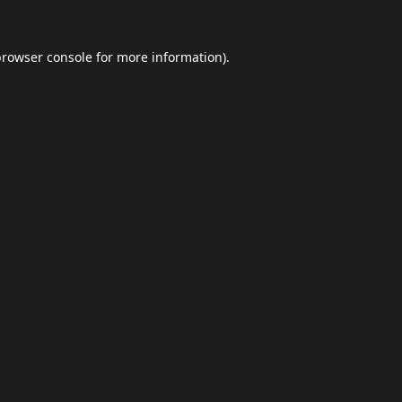
browser console
for more information).