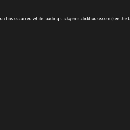
ion has occurred while loading
clickgems.clickhouse.com
(see the