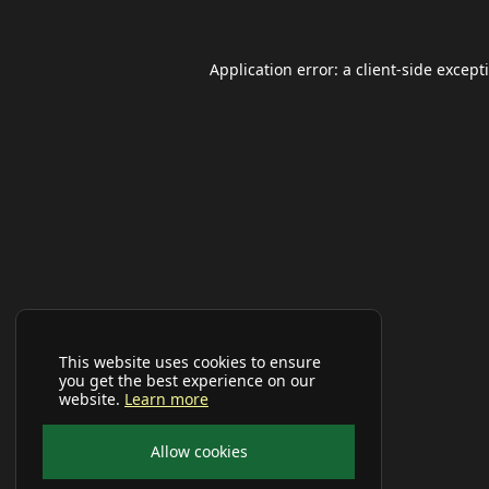
Application error: a
client
-side except
This website uses cookies to ensure
you get the best experience on our
website.
Learn more
Allow cookies