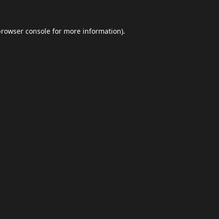
browser console
for more information).