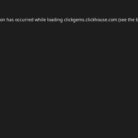
ion has occurred while loading
clickgems.clickhouse.com
(see the