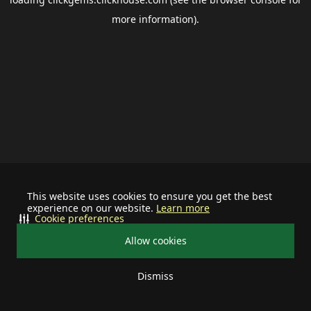
more information).
This website uses cookies to ensure you get the best
experience on our website.
Learn more
Cookie preferences
Allow cookies
Dismiss