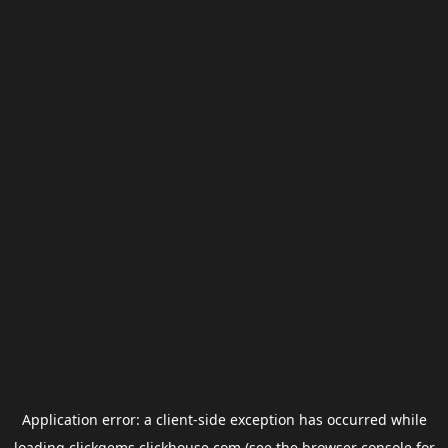
Application error: a
client
-side exception has occurred while
loading
clickgems.clickhouse.com
(see the
browser console
for