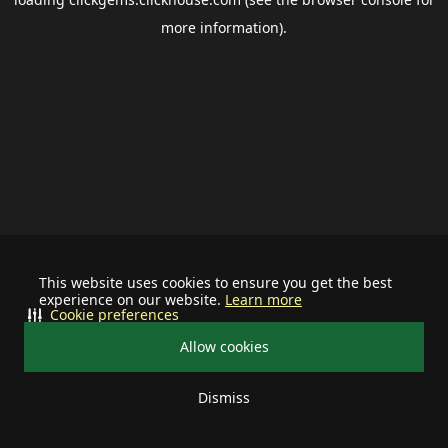
more information).
This website uses cookies to ensure you get the best
experience on our website.
Learn more
Cookie preferences
Allow cookies
Dismiss