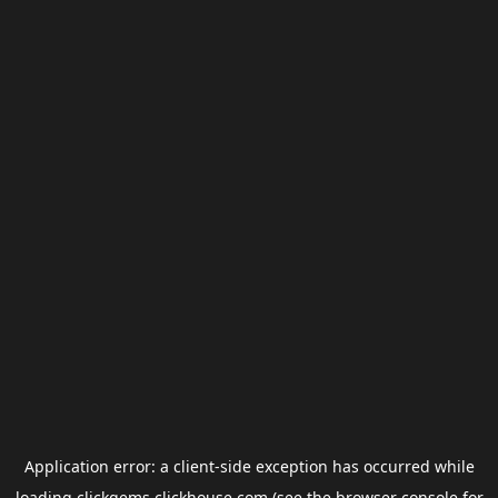
Application error: a
client
-side exception has occurred while
loading
clickgems.clickhouse.com
(see the
browser console
for