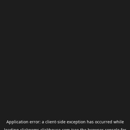
Application error: a
client
-side exception has occurred while
loading
clickgems.clickhouse.com
(see the
browser console
for