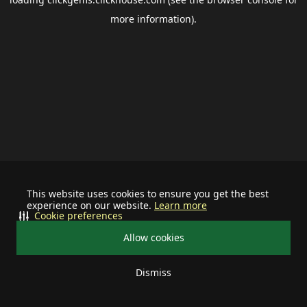
more information).
This website uses cookies to ensure you get the best
experience on our website.
Learn more
Cookie preferences
Allow cookies
Dismiss