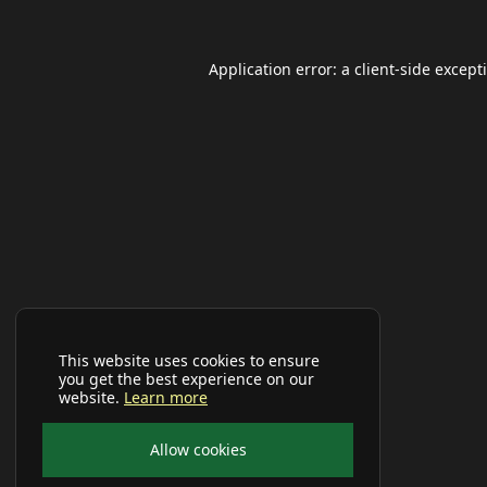
Application error: a
client
-side except
This website uses cookies to ensure
you get the best experience on our
website.
Learn more
Allow cookies