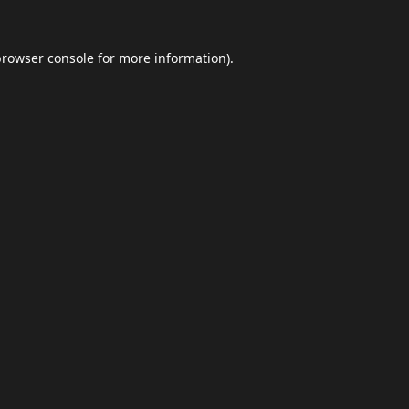
browser console
for more information).