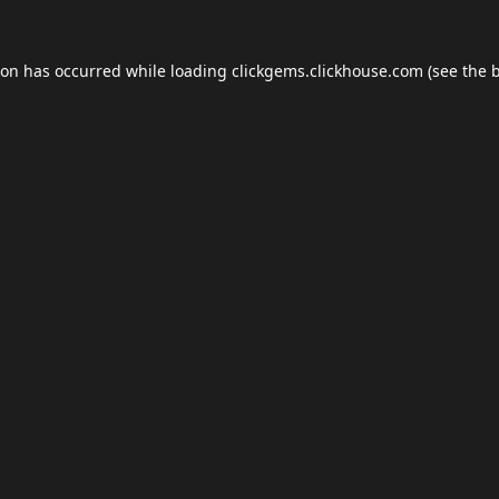
ion has occurred while loading
clickgems.clickhouse.com
(see the